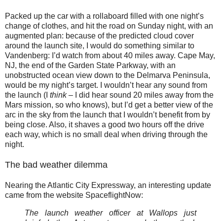
Packed up the car with a rollaboard filled with one night’s
change of clothes, and hit the road on Sunday night, with an
augmented plan: because of the predicted cloud cover
around the launch site, I would do something similar to
Vandenberg: I’d watch from about 40 miles away. Cape May,
NJ, the end of the Garden State Parkway, with an
unobstructed ocean view down to the Delmarva Peninsula,
would be my night’s target. I wouldn’t hear any sound from
the launch (I
think
– I did hear sound 20 miles away from the
Mars mission, so who knows), but I’d get a better view of the
arc in the sky from the launch that I wouldn’t benefit from by
being close. Also, it shaves a good two hours off the drive
each way, which is no small deal when driving through the
night.
The bad weather dilemma
Nearing the Atlantic City Expressway, an interesting update
came from the website SpaceflightNow:
The launch weather officer at Wallops just