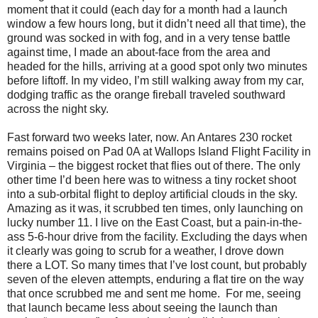
moment that it could (each day for a month had a launch
window a few hours long, but it didn’t need all that time), the
ground was socked in with fog, and in a very tense battle
against time, I made an about-face from the area and
headed for the hills, arriving at a good spot only two minutes
before liftoff. In my video, I’m still walking away from my car,
dodging traffic as the orange fireball traveled southward
across the night sky.
Fast forward two weeks later, now. An Antares 230 rocket
remains poised on Pad 0A at Wallops Island Flight Facility in
Virginia – the biggest rocket that flies out of there. The only
other time I’d been here was to witness a tiny rocket shoot
into a sub-orbital flight to deploy artificial clouds in the sky.
Amazing as it was, it scrubbed ten times, only launching on
lucky number 11. I live on the East Coast, but a pain-in-the-
ass 5-6-hour drive from the facility. Excluding the days when
it clearly was going to scrub for a weather, I drove down
there a LOT. So many times that I’ve lost count, but probably
seven of the eleven attempts, enduring a flat tire on the way
that once scrubbed me and sent me home. For me, seeing
that launch became less about seeing the launch than