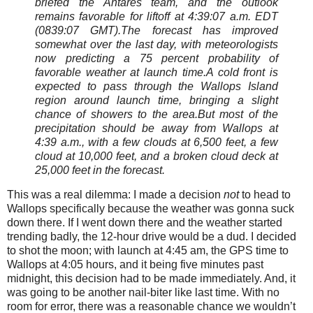
briefed the Antares team, and the outlook
remains favorable for liftoff at 4:39:07 a.m. EDT
(0839:07 GMT).
The forecast has improved
somewhat over the last day, with meteorologists
now predicting a 75 percent probability of
favorable weather at launch time.
A cold front is
expected to pass through the Wallops Island
region around launch time, bringing a slight
chance of showers to the area.But most of the
precipitation should be away from Wallops at
4:39 a.m., with a few clouds at 6,500 feet, a few
cloud at 10,000 feet, and a broken cloud deck at
25,000 feet in the forecast.
This was a real dilemma: I made a decision
not
to head to
Wallops specifically because the weather was gonna suck
down there. If I went down there and the weather started
trending badly, the 12-hour drive would be a dud. I decided
to shot the moon; with launch at 4:45 am, the GPS time to
Wallops at 4:05 hours, and it being five minutes past
midnight, this decision had to be made immediately. And, it
was going to be another nail-biter like last time. With no
room for error, there was a reasonable chance we wouldn’t