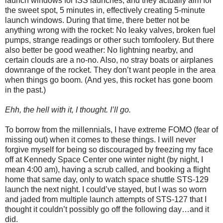
launch windows for ISS launches, and they actually aim for
the sweet spot, 5 minutes in, effectively creating 5-minute
launch windows. During that time, there better not be
anything wrong with the rocket: No leaky valves, broken fuel
pumps, strange readings or other such tomfoolery. But there
also better be good weather: No lightning nearby, and
certain clouds are a no-no. Also, no stray boats or airplanes
downrange of the rocket. They don’t want people in the area
when things go boom. (And yes, this rocket has gone boom
in the past.)
Ehh, the hell with it, I thought. I’ll go.
To borrow from the millennials, I have extreme FOMO (fear of
missing out) when it comes to these things. I will never
forgive myself for being so discouraged by freezing my face
off at Kennedy Space Center one winter night (by night, I
mean 4:00 am), having a scrub called, and booking a flight
home that same day, only to watch space shuttle STS-129
launch the next night. I could’ve stayed, but I was so worn
and jaded from multiple launch attempts of STS-127 that I
thought it couldn’t possibly go off the following day…and it
did.