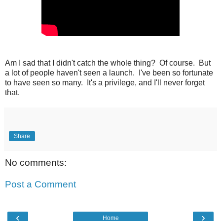
Am I sad that I didn't catch the whole thing? Of course. But
a lot of people haven't seen a launch. I've been so fortunate
to have seen so many. It's a privilege, and I'll never forget
that.
Share
No comments:
Post a Comment
‹
›
Home