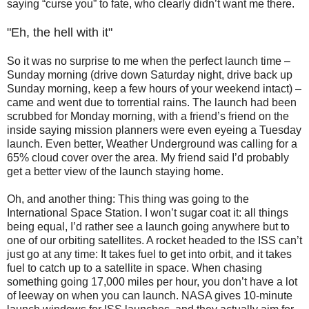
saying “curse you” to fate, who clearly didn’t want me there.
"Eh, the hell with it"
So it was no surprise to me when the perfect launch time –
Sunday morning (drive down Saturday night, drive back up
Sunday morning, keep a few hours of your weekend intact) –
came and went due to torrential rains. The launch had been
scrubbed for Monday morning, with a friend’s friend on the
inside saying mission planners were even eyeing a Tuesday
launch. Even better, Weather Underground was calling for a
65% cloud cover over the area. My friend said I’d probably
get a better view of the launch staying home.
Oh, and another thing: This thing was going to the
International Space Station. I won’t sugar coat it: all things
being equal, I’d rather see a launch going anywhere but to
one of our orbiting satellites. A rocket headed to the ISS can’t
just go at any time: It takes fuel to get into orbit, and it takes
fuel to catch up to a satellite in space. When chasing
something going 17,000 miles per hour, you don’t have a lot
of leeway on when you can launch. NASA gives 10-minute