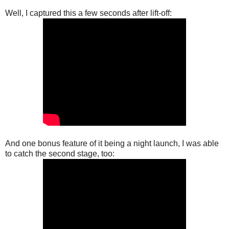
Well, I captured this a few seconds after lift-off:
And one bonus feature of it being a night launch, I was able
to catch the second stage, too: