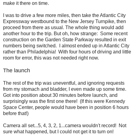
make it there on time.
I was to drive a few more miles, then take the Atlantic City
Expressway westbound to the New Jersey Turnpike, then
proceed from there as usual. The whole thing would add
another hour to the trip. But oh, how strange: Some recent
construction on the Garden State Parkway resulted in exit
numbers being switched. I almost ended up in Atlantic City
rather than Philadelphia! With four hours of driving and little
room for error, this was not needed right now.
The launch
The rest of the trip was uneventful, and ignoring requests
from my stomach and bladder, I even made up some time.
Got into position about 30 minutes before launch, and
surprisingly was the first one there! (If this were Kennedy
Space Center, people would have been in position 6 hours
before that!)
Camera all set...5, 4, 3, 2, 1...camera wouldn't record! Not
sure what happened, but I could not get it to turn on!