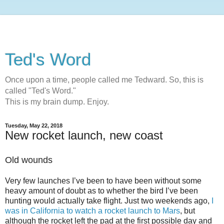
Ted's Word
Once upon a time, people called me Tedward. So, this is
called "Ted's Word."
This is my brain dump. Enjoy.
Tuesday, May 22, 2018
New rocket launch, new coast
Old wounds
Very few launches I’ve been to have been without some
heavy amount of doubt as to whether the bird I’ve been
hunting would actually take flight. Just two weekends ago,
I
was in California to watch a rocket launch to Mars
, but
although the rocket left the pad at the first possible day and