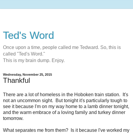
Ted's Word
Once upon a time, people called me Tedward. So, this is
called "Ted's Word."
This is my brain dump. Enjoy.
Wednesday, November 25, 2015
Thankful
There are a lot of homeless in the Hoboken train station. It's
not an uncommon sight. But tonight it's particularly tough to
see it because I'm on my way home to a lamb dinner tonight,
and the warm embrace of a loving family and turkey dinner
tomorrow.
What separates me from them? Is it because I've worked my