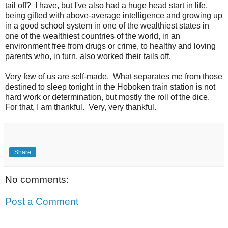
tail off? I have, but I've also had a huge head start in life,
being gifted with above-average intelligence and growing up
in a good school system in one of the wealthiest states in
one of the wealthiest countries of the world, in an
environment free from drugs or crime, to healthy and loving
parents who, in turn, also worked their tails off.
Very few of us are self-made. What separates me from those
destined to sleep tonight in the Hoboken train station is not
hard work or determination, but mostly the roll of the dice.
For that, I am thankful. Very, very thankful.
Share
No comments:
Post a Comment